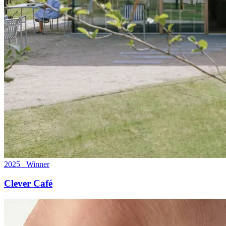
2025 Winner
Clever Café