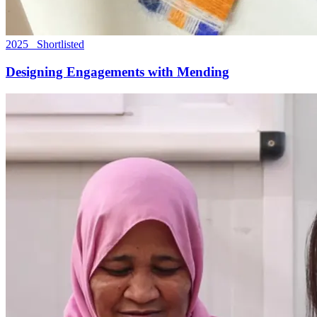
2025 Shortlisted
Designing Engagements with Mending