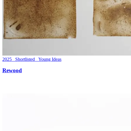
2025 Shortlisted Young Ideas
Rewood