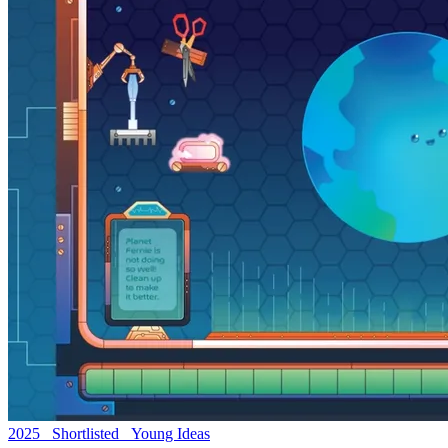
2025 Shortlisted Young Ideas