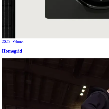
2025 Winner
Homegrid