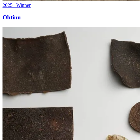
2025 Winner
Obtinu