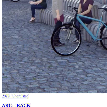
2025 Shortlisted
ARC – RACK