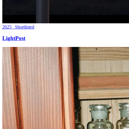
2025 Shortlisted
LightPost