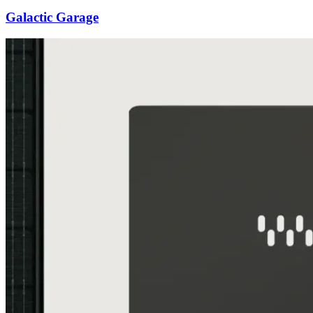
Galactic Garage