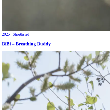
2025 Shortlisted
BiBi – Breathing Buddy