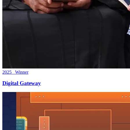
2025 Winner
Digital Gateway