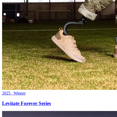
2025 Winner
Levitate Forever Series