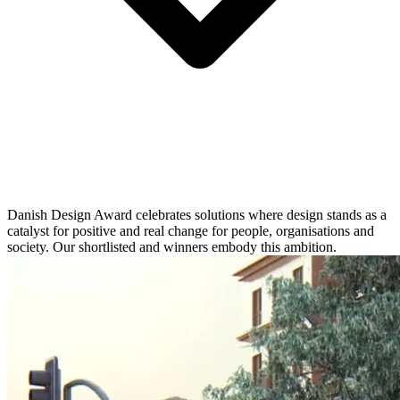
Danish Design Award celebrates solutions where design stands as a
catalyst for positive and real change for people, organisations and
society. Our shortlisted and winners embody this ambition.