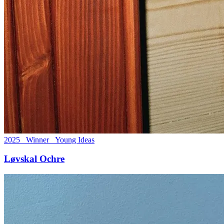
2025 Winner Young Ideas
Løvskal Ochre