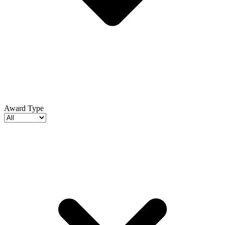
Award Type