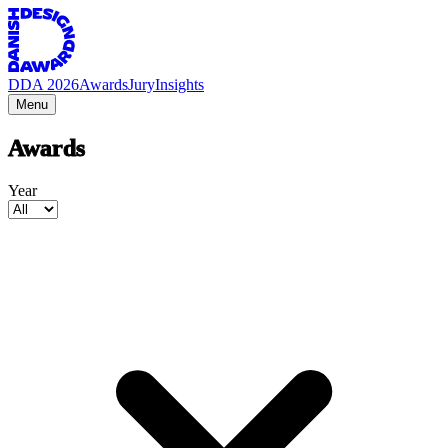
DDA 2026
Awards
Jury
Insights
Menu
Awards
Year