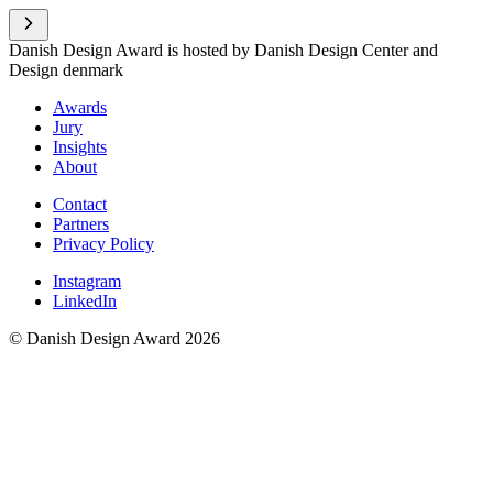
Danish Design Award is hosted by Danish Design Center and
Design denmark
Awards
Jury
Insights
About
Contact
Partners
Privacy Policy
Instagram
LinkedIn
© Danish Design Award 2026