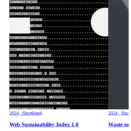
2024 Shortlisted
2024 Shortl
Web Sustainability Index 1.0
Waste so