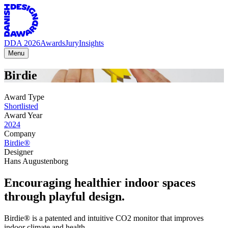
DDA 2026
Awards
Jury
Insights
Menu
Birdie
Award Type
Shortlisted
Award Year
2024
Company
Birdie®
Designer
Hans Augustenborg
Encouraging healthier indoor spaces
through playful design.
Birdie® is a patented and intuitive CO2 monitor that improves
indoor climate and health.