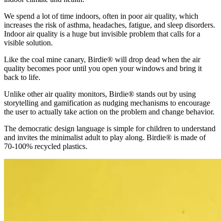
We spend a lot of time indoors, often in poor air quality, which
increases the risk of asthma, headaches, fatigue, and sleep disorders.
Indoor air quality is a huge but invisible problem that calls for a
visible solution.
Like the coal mine canary, Birdie® will drop dead when the air
quality becomes poor until you open your windows and bring it
back to life.
Unlike other air quality monitors, Birdie® stands out by using
storytelling and gamification as nudging mechanisms to encourage
the user to actually take action on the problem and change behavior.
The democratic design language is simple for children to understand
and invites the minimalist adult to play along. Birdie® is made of
70-100% recycled plastics.