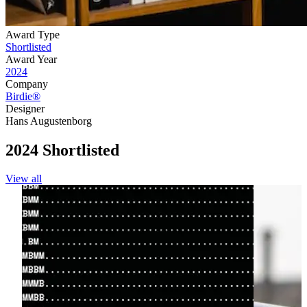
Award Type
Shortlisted
Award Year
2024
Company
Birdie®
Designer
Hans Augustenborg
2024 Shortlisted
View all