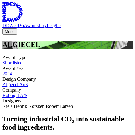
DDA 2026
Awards
Jury
Insights
Menu
ALGIECEL
Award Type
Shortlisted
Award Year
2024
Design Company
Algiecel ApS
Company
Roblight A/S
Designers
Niels-Henrik Norsker
,
Robert Larsen
Turning industrial CO₂ into sustainable
food ingredients.