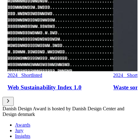
2024 Shortlisted
2024 Shortli
Web Sustainability Index 1.0
Waste sor
Danish Design Award is hosted by Danish Design Center and
Design denmark
Awards
Jury
Insights