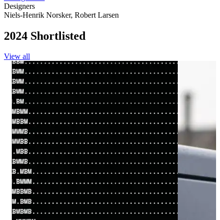
Designers
Niels-Henrik Norsker
,
Robert Larsen
2024 Shortlisted
View all