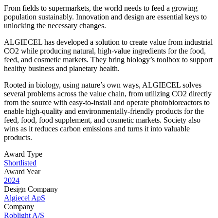
From fields to supermarkets, the world needs to feed a growing
population sustainably. Innovation and design are essential keys to
unlocking the necessary changes.
ALGIECEL has developed a solution to create value from industrial
CO2 while producing natural, high-value ingredients for the food,
feed, and cosmetic markets. They bring biology’s toolbox to support
healthy business and planetary health.
Rooted in biology, using nature’s own ways, ALGIECEL solves
several problems across the value chain, from utilizing CO2 directly
from the source with easy-to-install and operate photobioreactors to
enable high-quality and environmentally-friendly products for the
feed, food, food supplement, and cosmetic markets. Society also
wins as it reduces carbon emissions and turns it into valuable
products.
Award Type
Shortlisted
Award Year
2024
Design Company
Algiecel ApS
Company
Roblight A/S