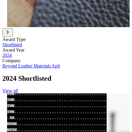
Award Type
Shortlisted
Award Year
2024
Company
Beyond Leather Materials ApS
2024 Shortlisted
View all