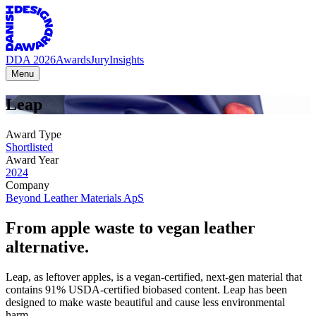
DDA 2026
Awards
Jury
Insights
Menu
Leap
Award Type
Shortlisted
Award Year
2024
Company
Beyond Leather Materials ApS
From apple waste to vegan leather
alternative.
Leap, as leftover apples, is a vegan-certified, next-gen material that
contains 91% USDA-certified biobased content. Leap has been
designed to make waste beautiful and cause less environmental
harm.