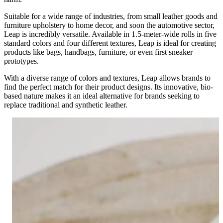
Suitable for a wide range of industries, from small leather goods and
furniture upholstery to home decor, and soon the automotive sector,
Leap is incredibly versatile. Available in 1.5-meter-wide rolls in five
standard colors and four different textures, Leap is ideal for creating
products like bags, handbags, furniture, or even first sneaker
prototypes.
With a diverse range of colors and textures, Leap allows brands to
find the perfect match for their product designs. Its innovative, bio-
based nature makes it an ideal alternative for brands seeking to
replace traditional and synthetic leather.