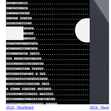
2024 Shortlisted
2024 Shortli