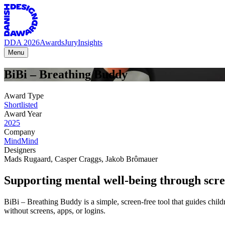
DDA 2026
Awards
Jury
Insights
Menu
BiBi
–
Breathing
Buddy
Award Type
Shortlisted
Award Year
2025
Company
MindMind
Designers
Mads Rugaard
,
Casper Craggs
,
Jakob Brômauer
Supporting mental well-being through scre
BiBi – Breathing Buddy is a simple, screen-free tool that guides childre
without screens, apps, or logins.