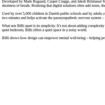
Developed by Mads Rugaard, Casper Craggs, and Jakob Brömauer fr
shortness of breath. Realizing that digital solutions often add noise, t
Used by over 5,000 children in Danish public schools and by adults 
two minutes and helps activate the parasympathetic nervous system 
What sets BiBi apart is its simplicity. It’s not about adding complexit
quiet bedroom, BiBi offers a quiet space in a noisy world.
BiBi shows how design can empower mental well-being – helping peop