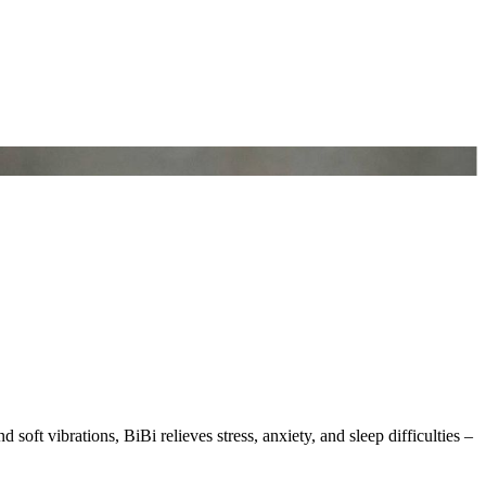
soft vibrations, BiBi relieves stress, anxiety, and sleep difficulties –