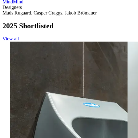
MindMind
Designers
Mads Rugaard
,
Casper Craggs
,
Jakob Brômauer
2025 Shortlisted
View all