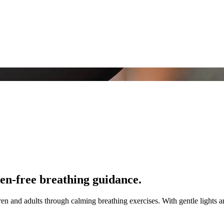
en-free breathing guidance.
n and adults through calming breathing exercises. With gentle lights and 