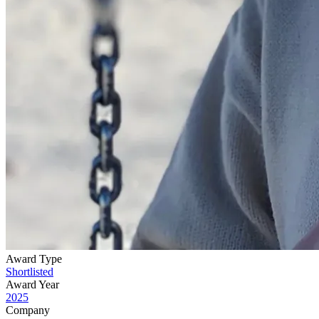
Award Type
Shortlisted
Award Year
2025
Company