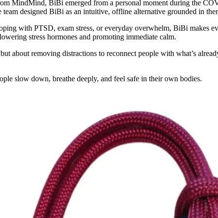
om MindMind, BiBi emerged from a personal moment during the COVI
he team designed BiBi as an intuitive, offline alternative grounded in th
coping with PTSD, exam stress, or everyday overwhelm, BiBi makes evid
– lowering stress hormones and promoting immediate calm.
y but about removing distractions to reconnect people with what’s alread
le slow down, breathe deeply, and feel safe in their own bodies.