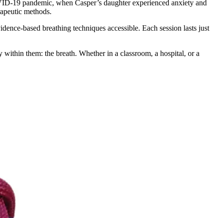
D-19 pandemic, when Casper’s daughter experienced anxiety and
erapeutic methods.
ence-based breathing techniques accessible. Each session lasts just
y within them: the breath. Whether in a classroom, a hospital, or a