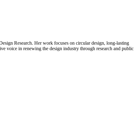
Design Research. Her work focuses on circular design, long-lasting
ctive voice in renewing the design industry through research and public