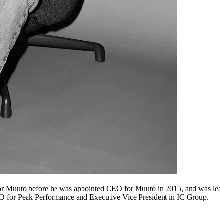
or Muuto before he was appointed CEO for Muuto in 2015, and was lea
O for Peak Performance and Executive Vice President in IC Group.