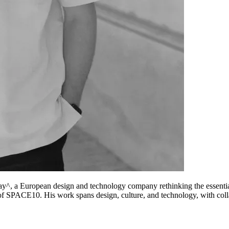
y^, a European design and technology company rethinking the essential
f SPACE10. His work spans design, culture, and technology, with col