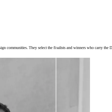
design communities. They select the finalists and winners who carry the