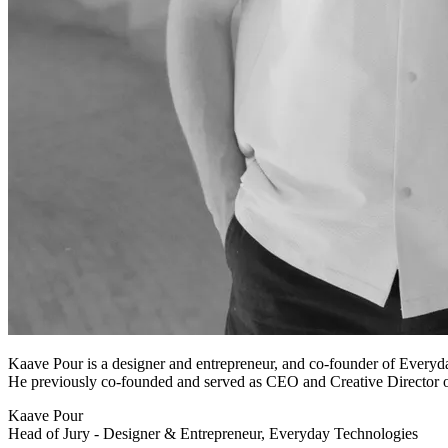
Kaave Pour is a designer and entrepreneur, and co-founder of Everyda
He previously co-founded and served as CEO and Creative Director o
Kaave Pour
Head of Jury - Designer & Entrepreneur, Everyday Technologies