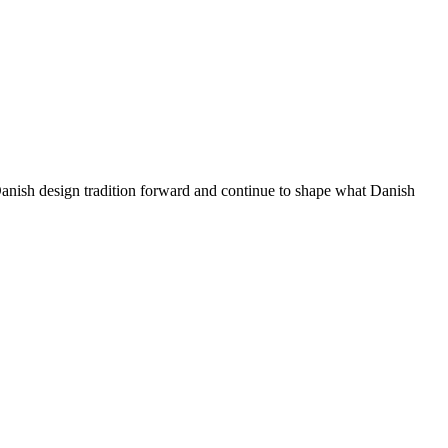
 Danish design tradition forward and continue to shape what Danish