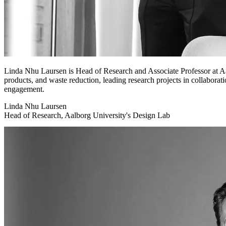
Linda Nhu Laursen is Head of Research and Associate Professor at Aa
products, and waste reduction, leading research projects in collaborati
engagement.
Linda Nhu Laursen
Head of Research, Aalborg University's Design Lab