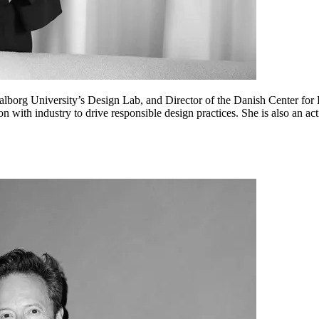
lborg University’s Design Lab, and Director of the Danish Center for 
on with industry to drive responsible design practices. She is also an a