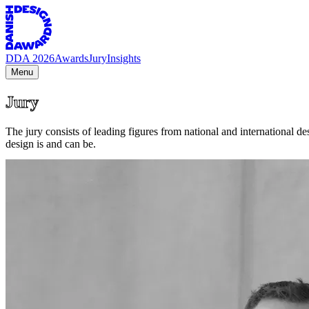
DDA 2026
Awards
Jury
Insights
Menu
Jury
The jury consists of leading figures from national and international 
design is and can be.