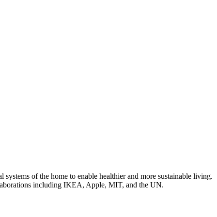
 systems of the home to enable healthier and more sustainable living.
laborations including IKEA, Apple, MIT, and the UN.