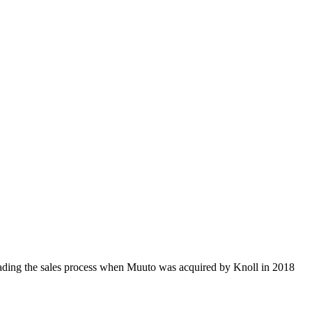
ding the sales process when Muuto was acquired by Knoll in 2018