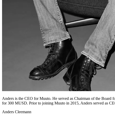
Anders is the CEO for Muuto. He served as Chairman of the Board f
for 300 MUSD. Prior to joining Muuto in 2015, Anders served as CE
Anders Cleemann