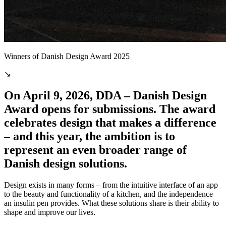
Winners of Danish Design Award 2025
↘
On April 9, 2026, DDA – Danish Design
Award opens for submissions. The award
celebrates design that makes a difference
– and this year, the ambition is to
represent an even broader range of
Danish design solutions.
Design exists in many forms – from the intuitive interface of an app
to the beauty and functionality of a kitchen, and the independence
an insulin pen provides. What these solutions share is their ability to
shape and improve our lives.