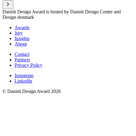
Danish Design Award is hosted by Danish Design Center and
Design denmark
Awards
Jury
Insights
About
Contact
Partners
Privacy Policy
Instagram
LinkedIn
© Danish Design Award 2026