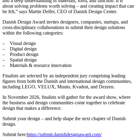
and a deep understanding of materials, form, and function. It is
about solving problems worth solving – and creating impact that can
be felt,” says Martin Delfer, CEO of Danish Design Center.
Danish Design Award invites designers, companies, startups, and
cross-disciplinary collaborations to submit their design solutions
within the following categories:
Visual design
Digital design
Product design
Spatial design
Materials & resource innovation
Finalists are selected by an independent jury comprising leading
figures from both the Danish and international design communities,
including LEGO, VELUX, Muuto, Kvadrat, and Dezeen.
In November 2026, finalists will gather for the award show, where
the business and design communities come together to celebrate
design that makes a difference.
Submit your design – and help shape the next chapter of Danish
design.
Submit here:
https://submit.danishdesignaward.com/