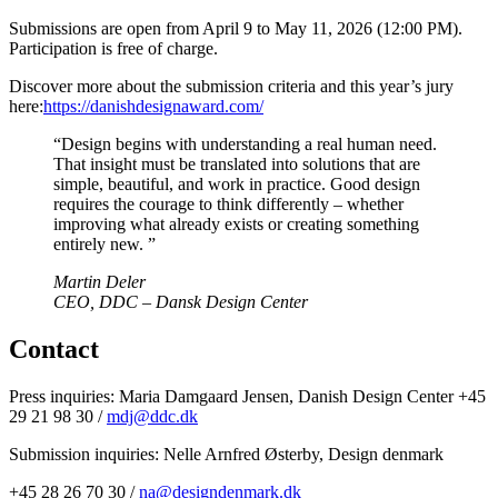
Submissions are open from April 9 to May 11, 2026 (12:00 PM).
Participation is free of charge.
Discover more about the submission criteria and this year’s jury
here:
https://danishdesignaward.com/
“Design begins with understanding a real human need.
That insight must be translated into solutions that are
simple, beautiful, and work in practice. Good design
requires the courage to think differently – whether
improving what already exists or creating something
entirely new. ”
Martin Deler
CEO, DDC – Dansk Design Center
Contact
Press inquiries: Maria Damgaard Jensen, Danish Design Center +45
29 21 98 30 /
mdj@ddc.dk
Submission inquiries: Nelle Arnfred Østerby, Design denmark
+45 28 26 70 30 /
na@designdenmark.dk