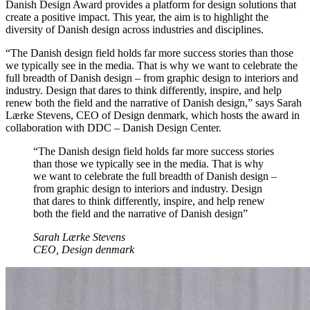
Danish Design Award provides a platform for design solutions that
create a positive impact. This year, the aim is to highlight the
diversity of Danish design across industries and disciplines.
“The Danish design field holds far more success stories than those
we typically see in the media. That is why we want to celebrate the
full breadth of Danish design – from graphic design to interiors and
industry. Design that dares to think differently, inspire, and help
renew both the field and the narrative of Danish design,” says Sarah
Lærke Stevens, CEO of Design denmark, which hosts the award in
collaboration with DDC – Danish Design Center.
“The Danish design field holds far more success stories
than those we typically see in the media. That is why
we want to celebrate the full breadth of Danish design –
from graphic design to interiors and industry. Design
that dares to think differently, inspire, and help renew
both the field and the narrative of Danish design”
Sarah Lærke Stevens
CEO, Design denmark