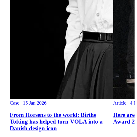
Case 15 Jan 2026
Article 4 
From Horsens to the world: Birthe
Here are 
Tofting has helped turn VOLA into a
Award 2
Danish design icon