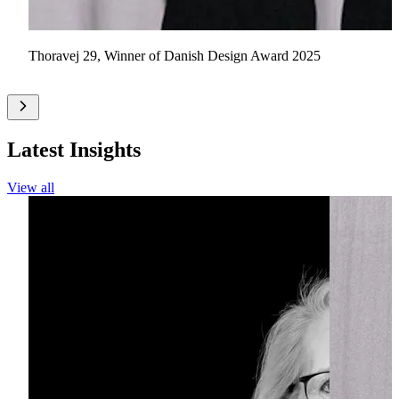
Thoravej 29, Winner of Danish Design Award 2025
Latest Insights
View all