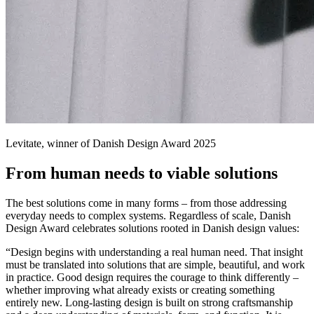
Levitate, winner of Danish Design Award 2025
From human needs to viable solutions
The best solutions come in many forms – from those addressing
everyday needs to complex systems. Regardless of scale, Danish
Design Award celebrates solutions rooted in Danish design values:
“Design begins with understanding a real human need. That insight
must be translated into solutions that are simple, beautiful, and work
in practice. Good design requires the courage to think differently –
whether improving what already exists or creating something
entirely new. Long-lasting design is built on strong craftsmanship