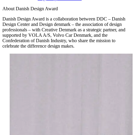
About Danish Design Award
Danish Design Award is a collaboration between DDC – Danish
Design Center and Design denmark – the association of design
professionals – with Creative Denmark as a strategic partner, and
supported by VOLA A/S, Volvo Car Denmark, and the
Confederation of Danish Industry, who share the mission to
celebrate the difference design makes.