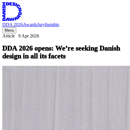
DDA 2026
Awards
Jury
Insights
Menu
Article
9 Apr 2026
DDA
2026
opens:
We’re
seeking
Danish
design
in
all
its
facets