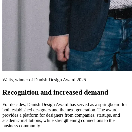
Watts, winner of Danish Design Award 2025
Recognition and increased demand
For decades, Danish Design Award has served as a springboard for
both established designers and the next generation. The award
provides a platform for designers from companies, startups, and
academic institutions, while strengthening connections to the
business community.