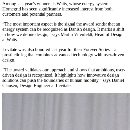
Among last year’s winners is Watts, whose energy system
Homegrid has seen significantly increased interest from both
customers and potential partners.
“The most important aspect is the signal the award sends: that an
energy system can be recognized as Danish design. It marks a shift
in how we define design,” says Martin Virenfeldt, Head of Design
at Watts.
Levitate was also honored last year for their Forever Series – a
prosthetic leg that combines advanced technology with user-driven
design.
“The award validates our approach and shows that ambitious, user-
driven design is recognized. It highlights how innovative design
solutions can push the boundaries of human mobility,” says Daniel
Clausen, Design Engineer at Levitate.