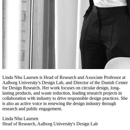
Linda Nhu Laursen is Head of Research and Associate Professor at
Aalborg University’s Design Lab, and Director of the Danish Center
for Design Research. Her work focuses on circular design, long-
lasting products, and waste reduction, leading research projects in
collaboration with industry to drive responsible design practices. She
is also an active voice in renewing the design industry through
research and public engagement.
Linda Nhu Laursen
Head of Research, Aalborg University's Design Lab