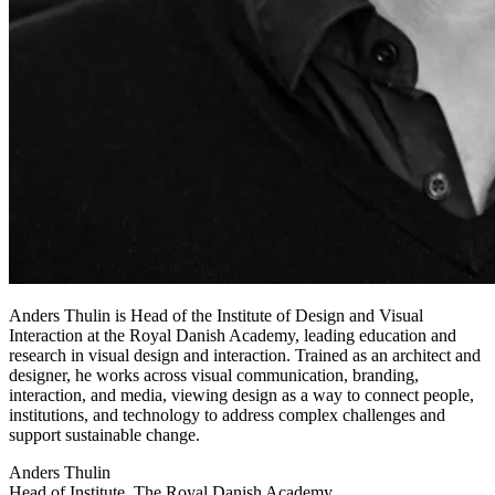
Anders Thulin is Head of the Institute of Design and Visual
Interaction at the Royal Danish Academy, leading education and
research in visual design and interaction. Trained as an architect and
designer, he works across visual communication, branding,
interaction, and media, viewing design as a way to connect people,
institutions, and technology to address complex challenges and
support sustainable change.
Anders Thulin
Head of Institute, The Royal Danish Academy