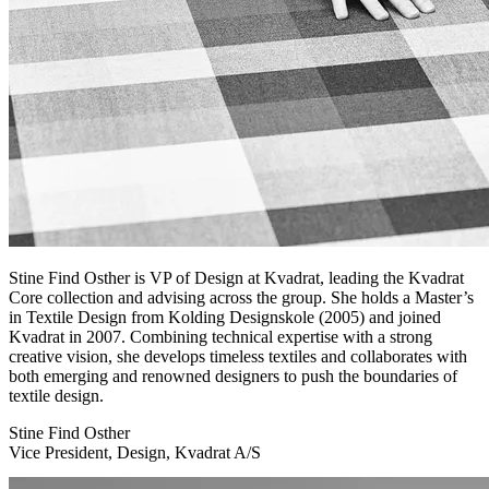
Stine Find Osther is VP of Design at Kvadrat, leading the Kvadrat
Core collection and advising across the group. She holds a Master’s
in Textile Design from Kolding Designskole (2005) and joined
Kvadrat in 2007. Combining technical expertise with a strong
creative vision, she develops timeless textiles and collaborates with
both emerging and renowned designers to push the boundaries of
textile design.
Stine Find Osther
Vice President, Design, Kvadrat A/S