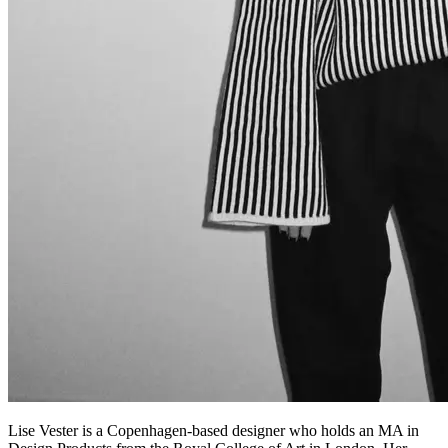
Lise Vester is a Copenhagen-based designer who holds an MA in