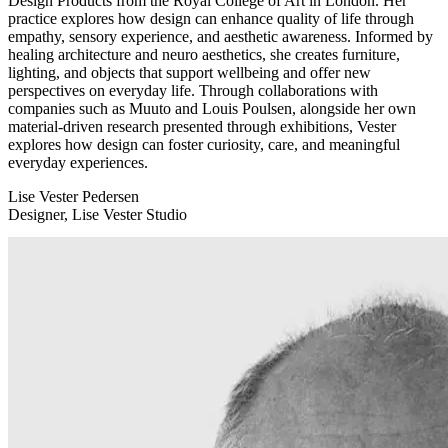
Design Products from the Royal College of Art in London. Her
practice explores how design can enhance quality of life through
empathy, sensory experience, and aesthetic awareness. Informed by
healing architecture and neuro aesthetics, she creates furniture,
lighting, and objects that support wellbeing and offer new
perspectives on everyday life. Through collaborations with
companies such as Muuto and Louis Poulsen, alongside her own
material-driven research presented through exhibitions, Vester
explores how design can foster curiosity, care, and meaningful
everyday experiences.
Lise Vester Pedersen
Designer, Lise Vester Studio