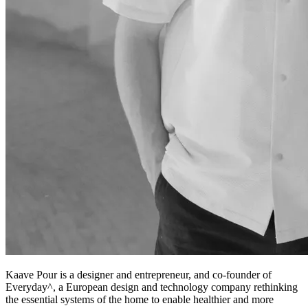
Kaave Pour is a designer and entrepreneur, and co-founder of
Everyday^, a European design and technology company rethinking
the essential systems of the home to enable healthier and more