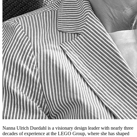
Nanna Ulrich Duedahl is a visionary design leader with nearly three
decades of experience at the LEGO Group, where she has shaped