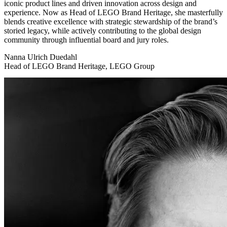
iconic product lines and driven innovation across design and
experience. Now as Head of LEGO Brand Heritage, she masterfully
blends creative excellence with strategic stewardship of the brand’s
storied legacy, while actively contributing to the global design
community through influential board and jury roles.
Nanna Ulrich Duedahl
Head of LEGO Brand Heritage, LEGO Group