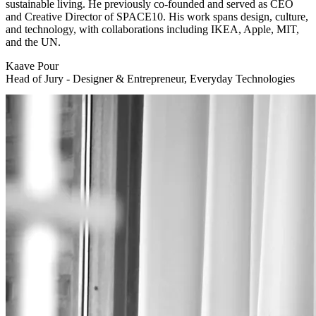
sustainable living. He previously co-founded and served as CEO
and Creative Director of SPACE10. His work spans design, culture,
and technology, with collaborations including IKEA, Apple, MIT,
and the UN.
Kaave Pour
Head of Jury - Designer & Entrepreneur, Everyday Technologies