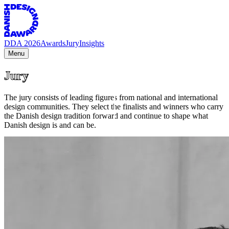
DDA 2026
Awards
Jury
Insights
Menu
Jury
The jury consists of leading figures from national and international
design communities. They select the finalists and winners who carry
the Danish design tradition forward and continue to shape what
Danish design is and can be.