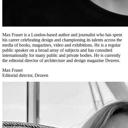
Max Fraser is a London-based author and journalist who has spent
his career celebrating design and championing its talents across the
media of books, magazines, video and exhibitions. He is a regular
public speaker on a broad array of subjects and has consulted
internationally for many public and private bodies. He is currently
the editorial director of architecture and design magazine Dezeen.
Max Fraser
Editorial director, Dezeen