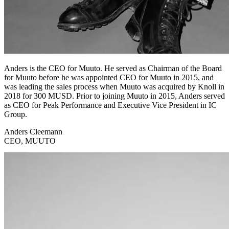
Anders is the CEO for Muuto. He served as Chairman of the Board
for Muuto before he was appointed CEO for Muuto in 2015, and
was leading the sales process when Muuto was acquired by Knoll in
2018 for 300 MUSD. Prior to joining Muuto in 2015, Anders served
as CEO for Peak Performance and Executive Vice President in IC
Group.
Anders Cleemann
CEO, MUUTO