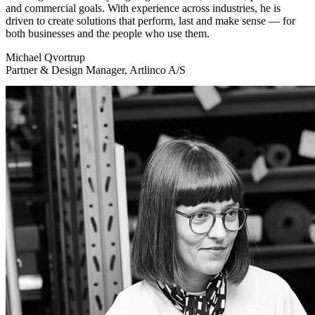
and commercial goals. With experience across industries, he is
driven to create solutions that perform, last and make sense — for
both businesses and the people who use them.
Michael Qvortrup
Partner & Design Manager, Artlinco A/S