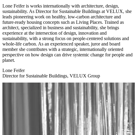
Lone Feifer is works internationally with architecture, design,
sustainability. As Director for Sustainable Buildings at VELUX, she
leads pioneering work on healthy, low-carbon architecture and
future-ready housing concepts such as Living Places. Trained as
architect, specialized in business and sustainability, she brings
experience at the intersection of design, innovation and
sustainability, with a strong focus on people-centered solutions and
whole-life carbon. As an experienced speaker, juror and board
member she contributes with a strategic, internationally oriented
perspective on how design can drive systemic change for people and
planet.
Lone Feifer
Director for Sustainable Buildings, VELUX Group