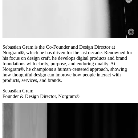
Sebastian Gram is the Co-Founder and Design Director at
Norgram®, which he has driven for the last decade. Renowned for
his focus on design craft, he develops digital products and brand
foundations with clarity, purpose, and enduring quality. At
Norgram®, he champions a human-centered approach, showing
how thoughtful design can improve how people interact with
products, services, and brands.
Sebastian Gram
Founder & Design Director, Norgram®