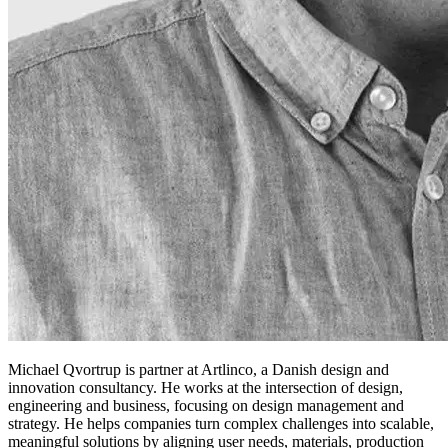
Michael Qvortrup is partner at Artlinco, a Danish design and
innovation consultancy. He works at the intersection of design,
engineering and business, focusing on design management and
strategy. He helps companies turn complex challenges into scalable,
meaningful solutions by aligning user needs, materials, production