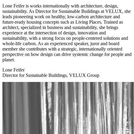
Lone Feifer is works internationally with architecture, design,
sustainability. As Director for Sustainable Buildings at VELUX, she
leads pioneering work on healthy, low-carbon architecture and
future-ready housing concepts such as Living Places. Trained as
architect, specialized in business and sustainability, she brings
experience at the intersection of design, innovation and
sustainability, with a strong focus on people-centered solutions and
whole-life carbon. As an experienced speaker, juror and board
member she contributes with a strategic, internationally oriented
perspective on how design can drive systemic change for people and
planet.
Lone Feifer
Director for Sustainable Buildings, VELUX Group