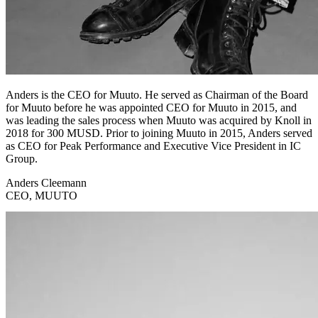
Anders is the CEO for Muuto. He served as Chairman of the Board
for Muuto before he was appointed CEO for Muuto in 2015, and
was leading the sales process when Muuto was acquired by Knoll in
2018 for 300 MUSD. Prior to joining Muuto in 2015, Anders served
as CEO for Peak Performance and Executive Vice President in IC
Group.
Anders Cleemann
CEO, MUUTO