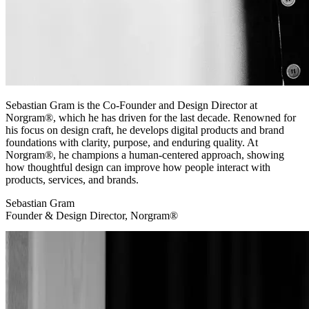
Sebastian Gram is the Co-Founder and Design Director at
Norgram®, which he has driven for the last decade. Renowned for
his focus on design craft, he develops digital products and brand
foundations with clarity, purpose, and enduring quality. At
Norgram®, he champions a human-centered approach, showing
how thoughtful design can improve how people interact with
products, services, and brands.
Sebastian Gram
Founder & Design Director, Norgram®