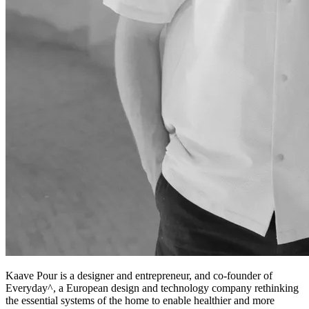
Kaave Pour is a designer and entrepreneur, and co-founder of
Everyday^, a European design and technology company rethinking
the essential systems of the home to enable healthier and more