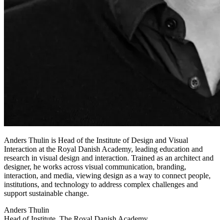
Anders Thulin is Head of the Institute of Design and Visual
Interaction at the Royal Danish Academy, leading education and
research in visual design and interaction. Trained as an architect and
designer, he works across visual communication, branding,
interaction, and media, viewing design as a way to connect people,
institutions, and technology to address complex challenges and
support sustainable change.
Anders Thulin
Head of Institute, The Royal Danish Academy