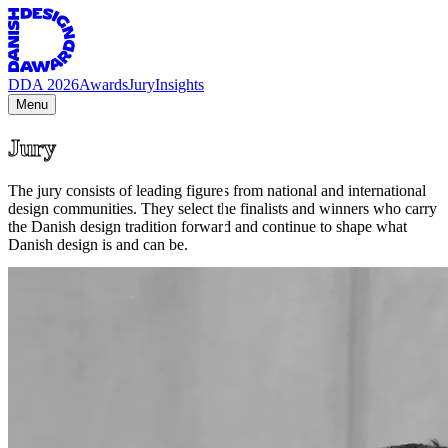
DDA 2026
Awards
Jury
Insights
Menu
Jury
The jury consists of leading figures from national and international
design communities. They select the finalists and winners who carry
the Danish design tradition forward and continue to shape what
Danish design is and can be.