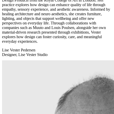
Design Products from the Royal College of Art in London. Her
practice explores how design can enhance quality of life through
empathy, sensory experience, and aesthetic awareness. Informed by
healing architecture and neuro aesthetics, she creates furniture,
lighting, and objects that support wellbeing and offer new
perspectives on everyday life. Through collaborations with
companies such as Muuto and Louis Poulsen, alongside her own
material-driven research presented through exhibitions, Vester
explores how design can foster curiosity, care, and meaningful
everyday experiences.
Lise Vester Pedersen
Designer, Lise Vester Studio