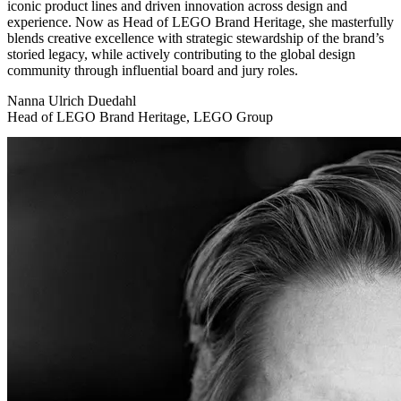
iconic product lines and driven innovation across design and
experience. Now as Head of LEGO Brand Heritage, she masterfully
blends creative excellence with strategic stewardship of the brand’s
storied legacy, while actively contributing to the global design
community through influential board and jury roles.
Nanna Ulrich Duedahl
Head of LEGO Brand Heritage, LEGO Group