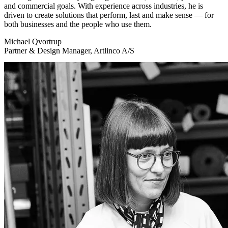
and commercial goals. With experience across industries, he is
driven to create solutions that perform, last and make sense — for
both businesses and the people who use them.
Michael Qvortrup
Partner & Design Manager, Artlinco A/S