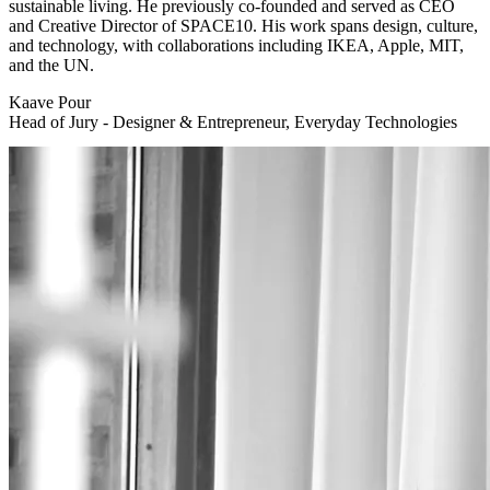
sustainable living. He previously co-founded and served as CEO
and Creative Director of SPACE10. His work spans design, culture,
and technology, with collaborations including IKEA, Apple, MIT,
and the UN.
Kaave Pour
Head of Jury - Designer & Entrepreneur, Everyday Technologies