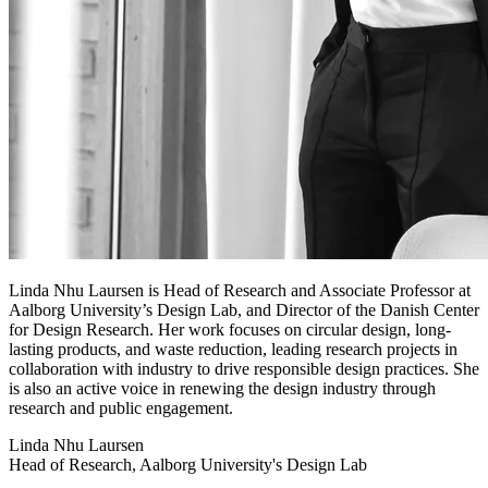
Linda Nhu Laursen is Head of Research and Associate Professor at
Aalborg University’s Design Lab, and Director of the Danish Center
for Design Research. Her work focuses on circular design, long-
lasting products, and waste reduction, leading research projects in
collaboration with industry to drive responsible design practices. She
is also an active voice in renewing the design industry through
research and public engagement.
Linda Nhu Laursen
Head of Research, Aalborg University's Design Lab