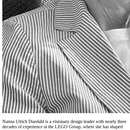
Nanna Ulrich Duedahl is a visionary design leader with nearly three
decades of experience at the LEGO Group, where she has shaped