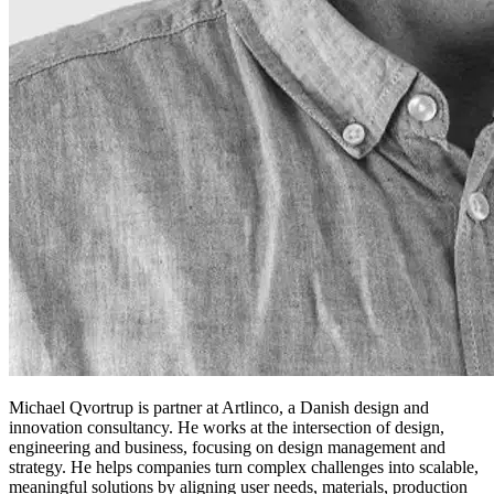
Michael Qvortrup is partner at Artlinco, a Danish design and
innovation consultancy. He works at the intersection of design,
engineering and business, focusing on design management and
strategy. He helps companies turn complex challenges into scalable,
meaningful solutions by aligning user needs, materials, production