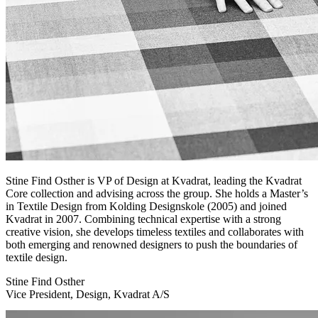
Stine Find Osther is VP of Design at Kvadrat, leading the Kvadrat
Core collection and advising across the group. She holds a Master’s
in Textile Design from Kolding Designskole (2005) and joined
Kvadrat in 2007. Combining technical expertise with a strong
creative vision, she develops timeless textiles and collaborates with
both emerging and renowned designers to push the boundaries of
textile design.
Stine Find Osther
Vice President, Design, Kvadrat A/S