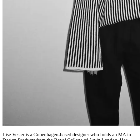
Lise Vester is a Copenhagen-based designer who holds an MA in