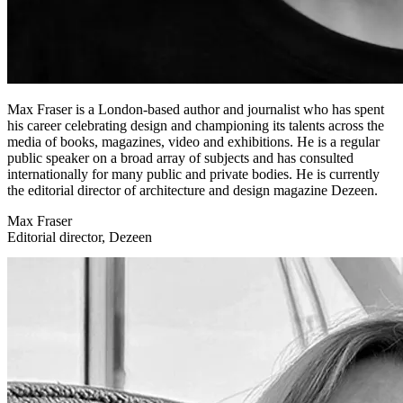
Max Fraser is a London-based author and journalist who has spent
his career celebrating design and championing its talents across the
media of books, magazines, video and exhibitions. He is a regular
public speaker on a broad array of subjects and has consulted
internationally for many public and private bodies. He is currently
the editorial director of architecture and design magazine Dezeen.
Max Fraser
Editorial director, Dezeen