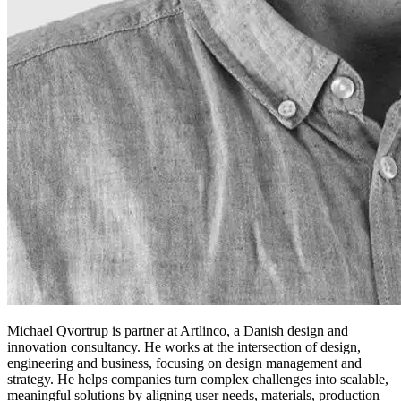
Michael Qvortrup is partner at Artlinco, a Danish design and
innovation consultancy. He works at the intersection of design,
engineering and business, focusing on design management and
strategy. He helps companies turn complex challenges into scalable,
meaningful solutions by aligning user needs, materials, production