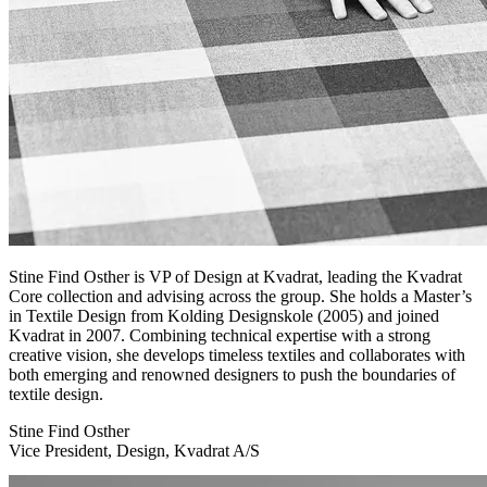
Stine Find Osther is VP of Design at Kvadrat, leading the Kvadrat
Core collection and advising across the group. She holds a Master’s
in Textile Design from Kolding Designskole (2005) and joined
Kvadrat in 2007. Combining technical expertise with a strong
creative vision, she develops timeless textiles and collaborates with
both emerging and renowned designers to push the boundaries of
textile design.
Stine Find Osther
Vice President, Design, Kvadrat A/S