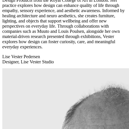
Design Products from the Royal College of Art in London. Her
practice explores how design can enhance quality of life through
empathy, sensory experience, and aesthetic awareness. Informed by
healing architecture and neuro aesthetics, she creates furniture,
lighting, and objects that support wellbeing and offer new
perspectives on everyday life. Through collaborations with
companies such as Muuto and Louis Poulsen, alongside her own
material-driven research presented through exhibitions, Vester
explores how design can foster curiosity, care, and meaningful
everyday experiences.
Lise Vester Pedersen
Designer, Lise Vester Studio