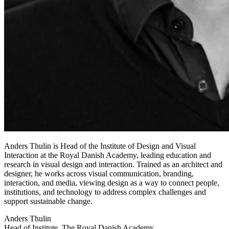
Anders Thulin is Head of the Institute of Design and Visual
Interaction at the Royal Danish Academy, leading education and
research in visual design and interaction. Trained as an architect and
designer, he works across visual communication, branding,
interaction, and media, viewing design as a way to connect people,
institutions, and technology to address complex challenges and
support sustainable change.
Anders Thulin
Head of Institute, The Royal Danish Academy