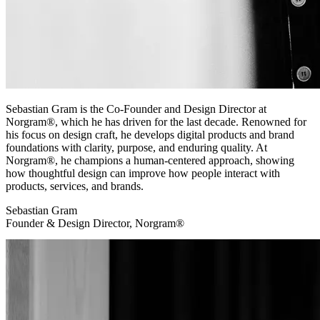
Sebastian Gram is the Co-Founder and Design Director at
Norgram®, which he has driven for the last decade. Renowned for
his focus on design craft, he develops digital products and brand
foundations with clarity, purpose, and enduring quality. At
Norgram®, he champions a human-centered approach, showing
how thoughtful design can improve how people interact with
products, services, and brands.
Sebastian Gram
Founder & Design Director, Norgram®