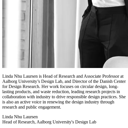
Linda Nhu Laursen is Head of Research and Associate Professor at
Aalborg University’s Design Lab, and Director of the Danish Center
for Design Research. Her work focuses on circular design, long-
lasting products, and waste reduction, leading research projects in
collaboration with industry to drive responsible design practices. She
is also an active voice in renewing the design industry through
research and public engagement.
Linda Nhu Laursen
Head of Research, Aalborg University's Design Lab