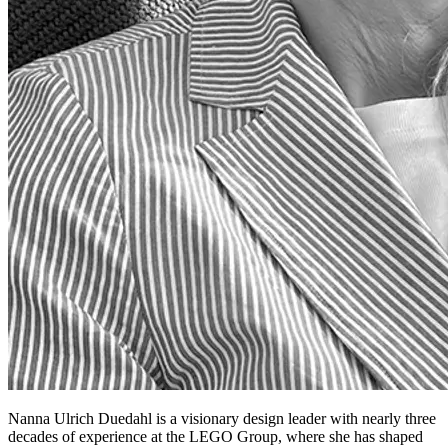
Nanna Ulrich Duedahl is a visionary design leader with nearly three
decades of experience at the LEGO Group, where she has shaped