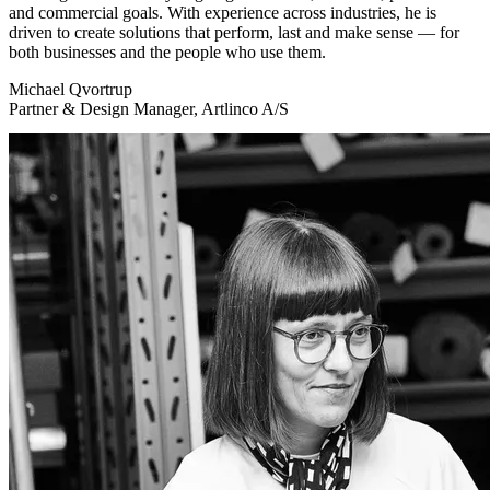
and commercial goals. With experience across industries, he is
driven to create solutions that perform, last and make sense — for
both businesses and the people who use them.
Michael Qvortrup
Partner & Design Manager, Artlinco A/S