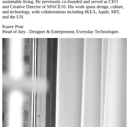
sustainable living. He previously co-founded and served as CEO
and Creative Director of SPACE10. His work spans design, culture,
and technology, with collaborations including IKEA, Apple, MIT,
and the UN.
Kaave Pour
Head of Jury - Designer & Entrepreneur, Everyday Technologies