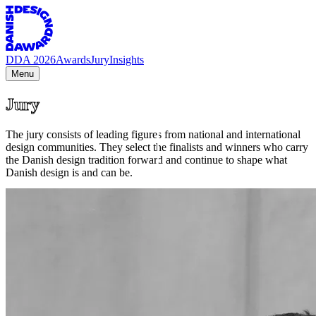
DDA 2026
Awards
Jury
Insights
Menu
Jury
The jury consists of leading figures from national and international
design communities. They select the finalists and winners who carry
the Danish design tradition forward and continue to shape what
Danish design is and can be.