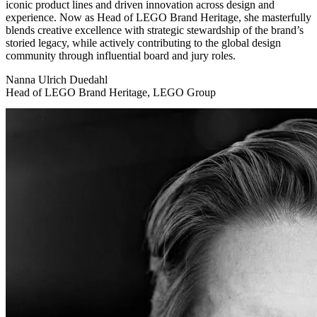
iconic product lines and driven innovation across design and
experience. Now as Head of LEGO Brand Heritage, she masterfully
blends creative excellence with strategic stewardship of the brand’s
storied legacy, while actively contributing to the global design
community through influential board and jury roles.
Nanna Ulrich Duedahl
Head of LEGO Brand Heritage, LEGO Group