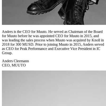
Anders is the CEO for Muuto. He served as Chairman of the Board
for Muuto before he was appointed CEO for Muuto in 2015, and
was leading the sales process when Muuto was acquired by Knoll in
2018 for 300 MUSD. Prior to joining Muuto in 2015, Anders served
as CEO for Peak Performance and Executive Vice President in IC
Group.
Anders Cleemann
CEO, MUUTO