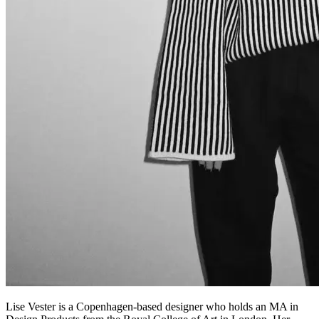
Lise Vester is a Copenhagen-based designer who holds an MA in