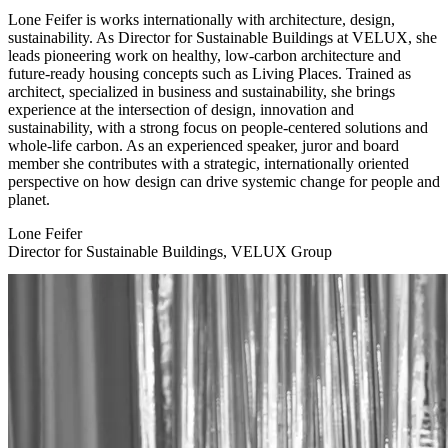
Lone Feifer is works internationally with architecture, design,
sustainability. As Director for Sustainable Buildings at VELUX, she
leads pioneering work on healthy, low-carbon architecture and
future-ready housing concepts such as Living Places. Trained as
architect, specialized in business and sustainability, she brings
experience at the intersection of design, innovation and
sustainability, with a strong focus on people-centered solutions and
whole-life carbon. As an experienced speaker, juror and board
member she contributes with a strategic, internationally oriented
perspective on how design can drive systemic change for people and
planet.
Lone Feifer
Director for Sustainable Buildings, VELUX Group