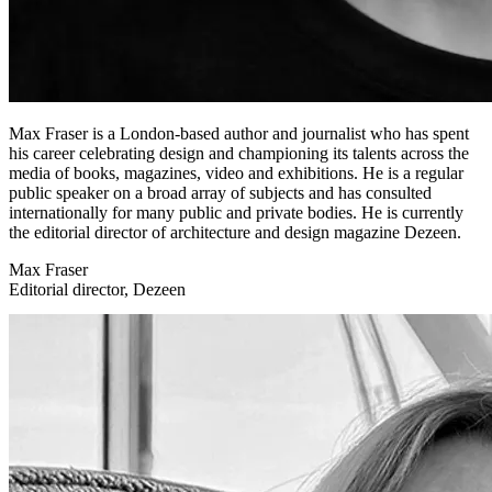
Max Fraser is a London-based author and journalist who has spent
his career celebrating design and championing its talents across the
media of books, magazines, video and exhibitions. He is a regular
public speaker on a broad array of subjects and has consulted
internationally for many public and private bodies. He is currently
the editorial director of architecture and design magazine Dezeen.
Max Fraser
Editorial director, Dezeen