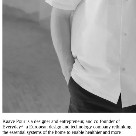
Kaave Pour is a designer and entrepreneur, and co-founder of
Everyday^, a European design and technology company rethinking
the essential systems of the home to enable healthier and more