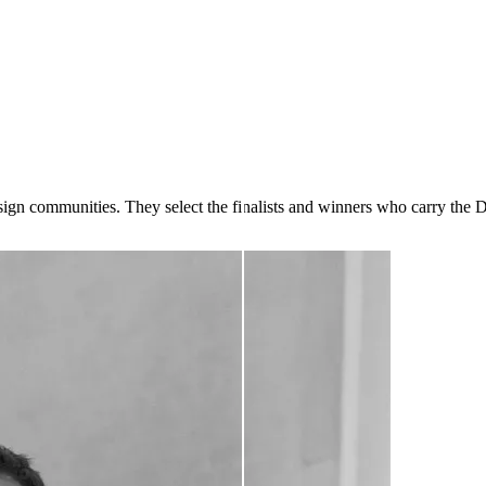
design communities. They select the finalists and winners who carry the