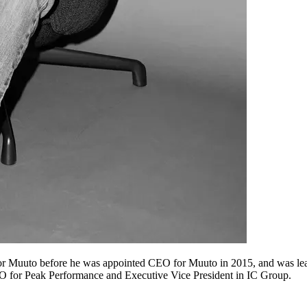
or Muuto before he was appointed CEO for Muuto in 2015, and was lea
O for Peak Performance and Executive Vice President in IC Group.