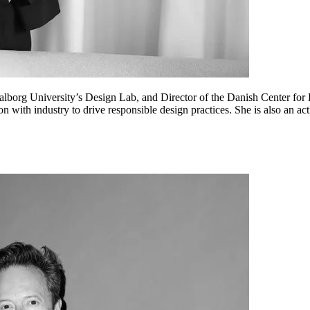
lborg University’s Design Lab, and Director of the Danish Center for 
on with industry to drive responsible design practices. She is also an a