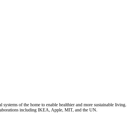
 systems of the home to enable healthier and more sustainable living.
laborations including IKEA, Apple, MIT, and the UN.