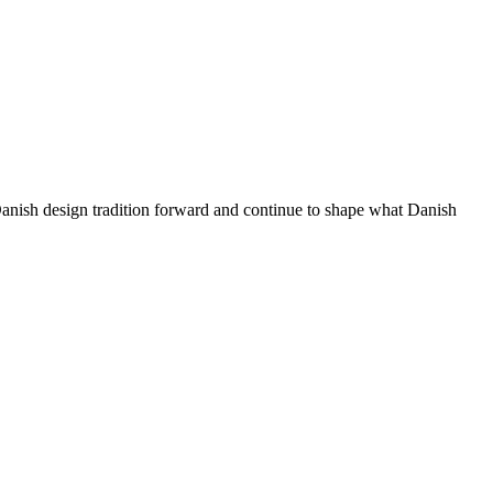
 Danish design tradition forward and continue to shape what Danish