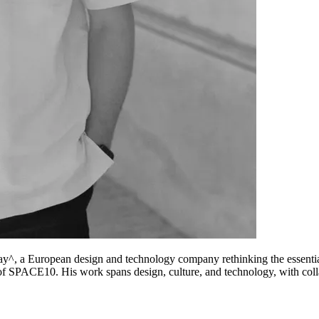
y^, a European design and technology company rethinking the essential
f SPACE10. His work spans design, culture, and technology, with col