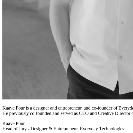
Kaave Pour is a designer and entrepreneur, and co-founder of Everyda
He previously co-founded and served as CEO and Creative Director o
Kaave Pour
Head of Jury - Designer & Entrepreneur, Everyday Technologies