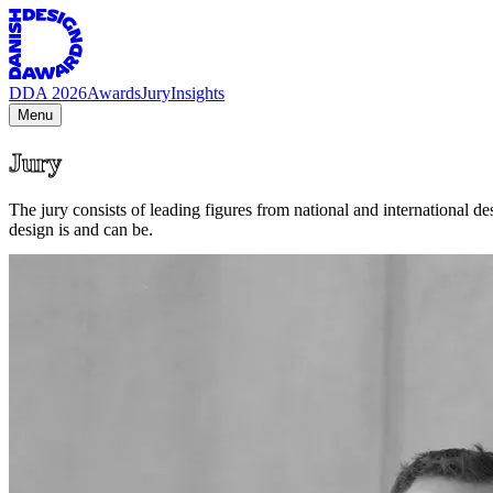
DDA 2026
Awards
Jury
Insights
Menu
Jury
The jury consists of leading figures from national and international 
design is and can be.