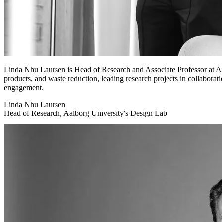
Linda Nhu Laursen is Head of Research and Associate Professor at Aa
products, and waste reduction, leading research projects in collaborati
engagement.
Linda Nhu Laursen
Head of Research, Aalborg University's Design Lab