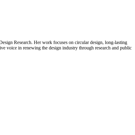
Design Research. Her work focuses on circular design, long-lasting
ctive voice in renewing the design industry through research and public