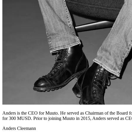
Anders is the CEO for Muuto. He served as Chairman of the Board f
for 300 MUSD. Prior to joining Muuto in 2015, Anders served as CE
Anders Cleemann