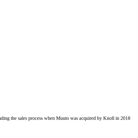
ding the sales process when Muuto was acquired by Knoll in 2018