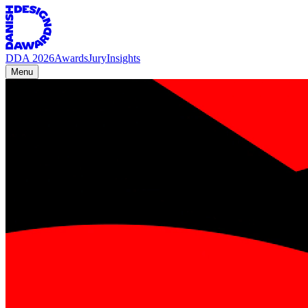
DDA 2026
Awards
Jury
Insights
Menu