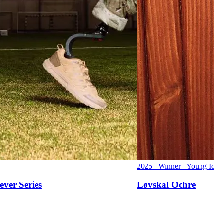
2025 Winner Young Ide
ever Series
Løvskal Ochre