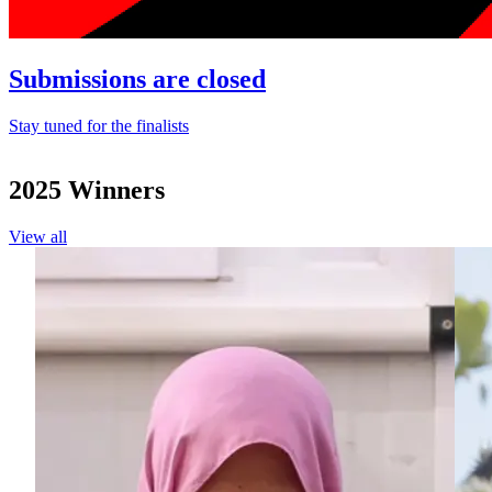
Submissions are closed
Stay tuned for the finalists
2025 Winners
View all