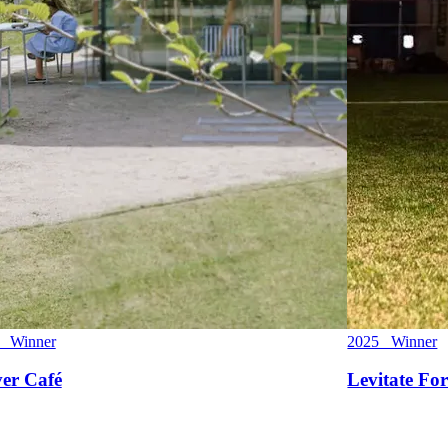
 Winner
2025 Winner
ver Café
Levitate For