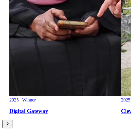
2025 Winner
2025
Digital Gateway
Cle